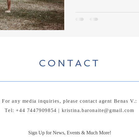
CONTACT
For any media inquiries, please contact agent Benas V.:
Tel: +44 7447909854 |
kristina.baronaite@gmail.com
Sign Up for News, Events & Much More!