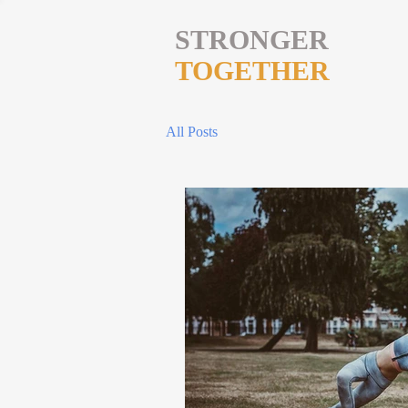
STRONGER
TOGETHER
All Posts