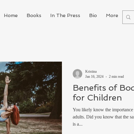
Home
Books
In The Press
Bio
More
Kristina
Jan 16, 2024
2 min read
Benefits of Bo
for Children
You likely know the importance o
adults. Did you know that the sam
is a...