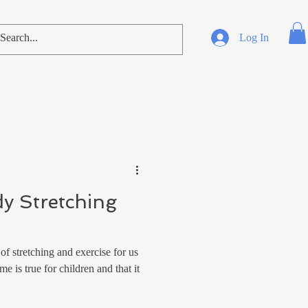
Log In
dy Stretching
f stretching and exercise for us
e is true for children and that it