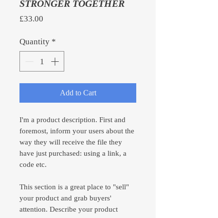
STRONGER TOGETHER
Price
£33.00
Quantity
*
Add to Cart
I'm a product description. First and
foremost, inform your users about the
way they will receive the file they
have just purchased: using a link, a
code etc.
This section is a great place to "sell"
your product and grab buyers'
attention. Describe your product