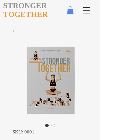
STRONGER
TOGETHER
SKU: 0001