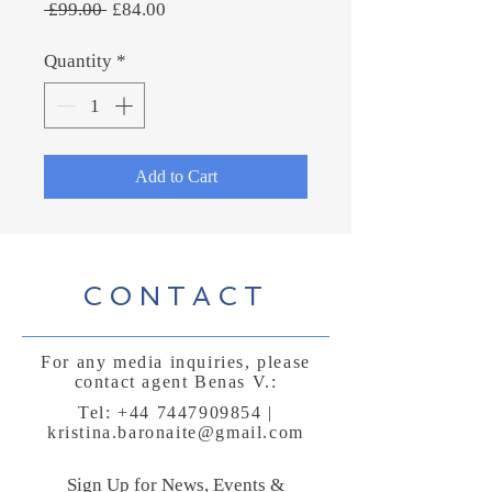
Regular
Sale
 £99.00 
£84.00
Price
Price
Quantity
*
Add to Cart
CONTACT
For any media inquiries, please
contact agent Benas V.:
Tel:
+44 7447909854
|
kristina.baronaite@gmail.com
Sign Up for News, Events &