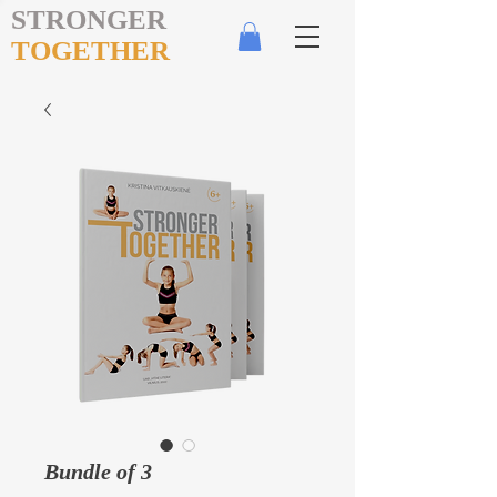
STRONGER
TOGETHER
Bundle of 3